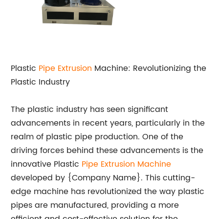
Plastic
Pipe Extrusion
Machine: Revolutionizing the
Plastic Industry
The plastic industry has seen significant
advancements in recent years, particularly in the
realm of plastic pipe production. One of the
driving forces behind these advancements is the
innovative Plastic
Pipe Extrusion Machine
developed by {Company Name}. This cutting-
edge machine has revolutionized the way plastic
pipes are manufactured, providing a more