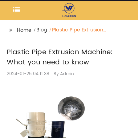
Blog
Plastic Pipe Extrusion
Home
Machine: What you
need to know
Plastic Pipe Extrusion Machine:
What you need to know
2024-01-25 04:11:38
By:Admin