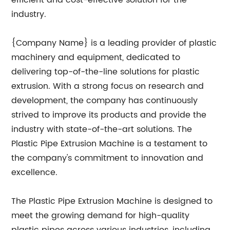
efficient and cost-effective solution for the
industry.
{Company Name} is a leading provider of plastic
machinery and equipment, dedicated to
delivering top-of-the-line solutions for plastic
extrusion. With a strong focus on research and
development, the company has continuously
strived to improve its products and provide the
industry with state-of-the-art solutions. The
Plastic Pipe Extrusion Machine is a testament to
the company's commitment to innovation and
excellence.
The Plastic Pipe Extrusion Machine is designed to
meet the growing demand for high-quality