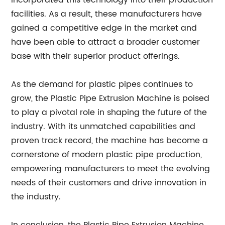
incorporated this technology into their production
facilities. As a result, these manufacturers have
gained a competitive edge in the market and
have been able to attract a broader customer
base with their superior product offerings.
As the demand for plastic pipes continues to
grow, the Plastic Pipe Extrusion Machine is poised
to play a pivotal role in shaping the future of the
industry. With its unmatched capabilities and
proven track record, the machine has become a
cornerstone of modern plastic pipe production,
empowering manufacturers to meet the evolving
needs of their customers and drive innovation in
the industry.