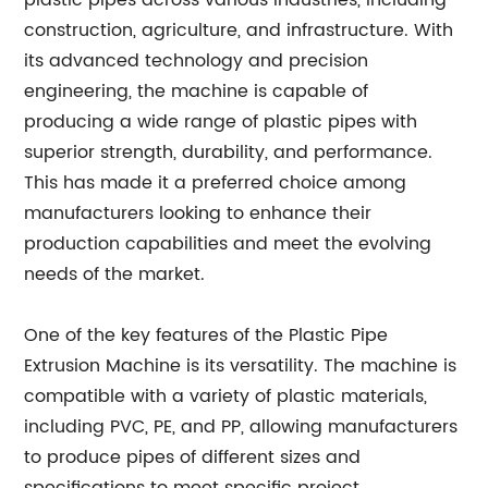
plastic pipes across various industries, including
construction, agriculture, and infrastructure. With
its advanced technology and precision
engineering, the machine is capable of
producing a wide range of plastic pipes with
superior strength, durability, and performance.
This has made it a preferred choice among
manufacturers looking to enhance their
production capabilities and meet the evolving
needs of the market.
One of the key features of the Plastic Pipe
Extrusion Machine is its versatility. The machine is
compatible with a variety of plastic materials,
including PVC, PE, and PP, allowing manufacturers
to produce pipes of different sizes and