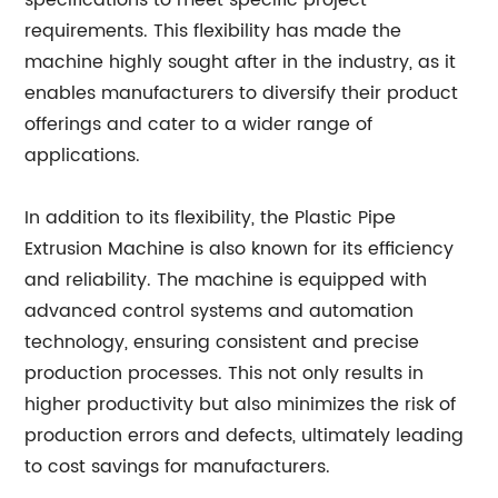
specifications to meet specific project
requirements. This flexibility has made the
machine highly sought after in the industry, as it
enables manufacturers to diversify their product
offerings and cater to a wider range of
applications.
In addition to its flexibility, the Plastic Pipe
Extrusion Machine is also known for its efficiency
and reliability. The machine is equipped with
advanced control systems and automation
technology, ensuring consistent and precise
production processes. This not only results in
higher productivity but also minimizes the risk of
production errors and defects, ultimately leading
to cost savings for manufacturers.