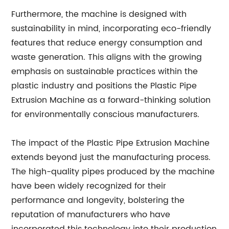
Furthermore, the machine is designed with
sustainability in mind, incorporating eco-friendly
features that reduce energy consumption and
waste generation. This aligns with the growing
emphasis on sustainable practices within the
plastic industry and positions the Plastic Pipe
Extrusion Machine as a forward-thinking solution
for environmentally conscious manufacturers.
The impact of the Plastic Pipe Extrusion Machine
extends beyond just the manufacturing process.
The high-quality pipes produced by the machine
have been widely recognized for their
performance and longevity, bolstering the
reputation of manufacturers who have