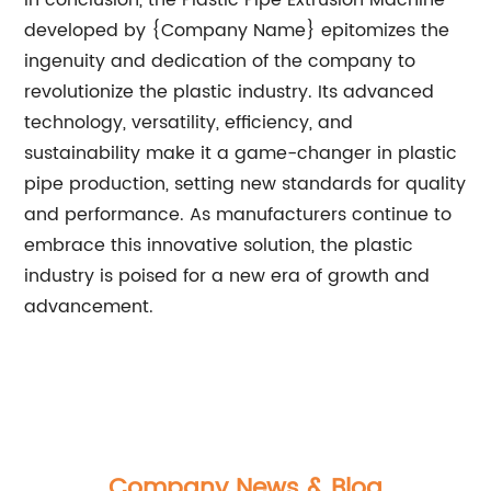
In conclusion, the Plastic Pipe Extrusion Machine
developed by {Company Name} epitomizes the
ingenuity and dedication of the company to
revolutionize the plastic industry. Its advanced
technology, versatility, efficiency, and
sustainability make it a game-changer in plastic
pipe production, setting new standards for quality
and performance. As manufacturers continue to
embrace this innovative solution, the plastic
industry is poised for a new era of growth and
advancement.
Company News & Blog