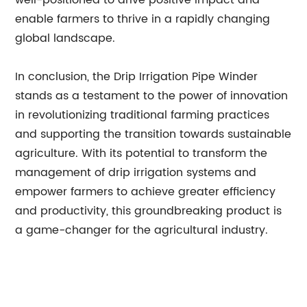
well-positioned to drive positive impact and
enable farmers to thrive in a rapidly changing
global landscape.
In conclusion, the Drip Irrigation Pipe Winder
stands as a testament to the power of innovation
in revolutionizing traditional farming practices
and supporting the transition towards sustainable
agriculture. With its potential to transform the
management of drip irrigation systems and
empower farmers to achieve greater efficiency
and productivity, this groundbreaking product is
a game-changer for the agricultural industry.