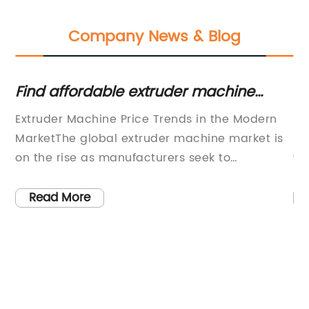
Company News & Blog
ent
Find affordable extruder machine
Ef
prices for your business needs
W
Extruder Machine Price Trends in the Modern
(C
MarketThe global extruder machine market is
PE
on the rise as manufacturers seek to
wa
ve
streamline their production processes,
gl
increase efficiency, and reduce operational
pr
Read More
c
costs. With the advancements in technology
(C
w
and the growing demand for high-quality
Bo
ced
products, the extruder machine has become
is
t
an essential tool for various industries such as
pr
food processing, plastic manufacturing, and
re