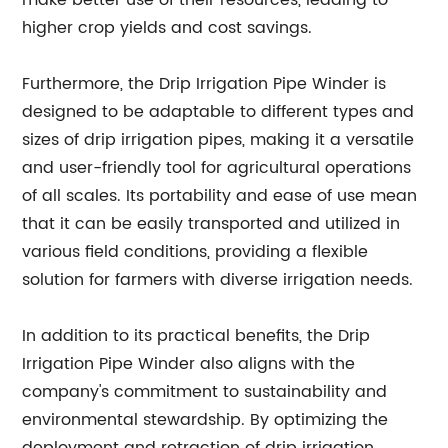
make better use of their resources, leading to
higher crop yields and cost savings.
Furthermore, the Drip Irrigation Pipe Winder is
designed to be adaptable to different types and
sizes of drip irrigation pipes, making it a versatile
and user-friendly tool for agricultural operations
of all scales. Its portability and ease of use mean
that it can be easily transported and utilized in
various field conditions, providing a flexible
solution for farmers with diverse irrigation needs.
In addition to its practical benefits, the Drip
Irrigation Pipe Winder also aligns with the
company's commitment to sustainability and
environmental stewardship. By optimizing the