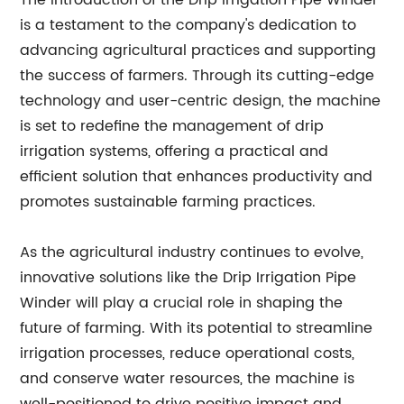
The introduction of the Drip Irrigation Pipe Winder
is a testament to the company's dedication to
advancing agricultural practices and supporting
the success of farmers. Through its cutting-edge
technology and user-centric design, the machine
is set to redefine the management of drip
irrigation systems, offering a practical and
efficient solution that enhances productivity and
promotes sustainable farming practices.
As the agricultural industry continues to evolve,
innovative solutions like the Drip Irrigation Pipe
Winder will play a crucial role in shaping the
future of farming. With its potential to streamline
irrigation processes, reduce operational costs,
and conserve water resources, the machine is