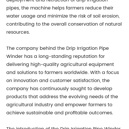
deployment and retraction of drip irrigation
pipes, the machine helps farmers reduce their
water usage and minimize the risk of soil erosion,
contributing to the overall conservation of natural
resources.
The company behind the Drip Irrigation Pipe
Winder has a long-standing reputation for
delivering high-quality agricultural equipment
and solutions to farmers worldwide. With a focus
on innovation and customer satisfaction, the
company has continuously sought to develop
products that address the evolving needs of the
agricultural industry and empower farmers to
achieve sustainable and profitable outcomes.