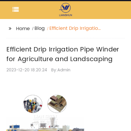
Blog
Efficient Drip Irrigation
Home
Pipe Winder for
Agriculture and
Efficient Drip Irrigation Pipe Winder
Landscaping
for Agriculture and Landscaping
2023-12-20 18:20:24
By:Admin