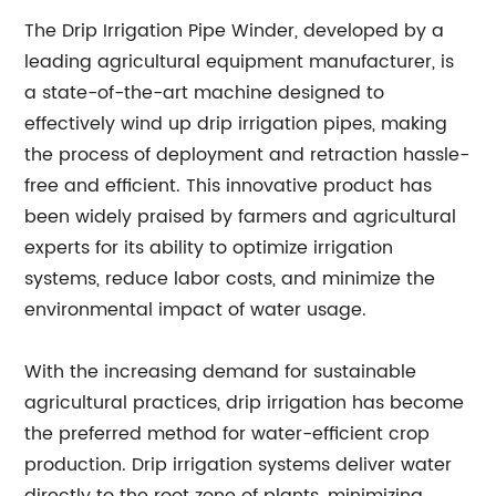
The Drip Irrigation Pipe Winder, developed by a
leading agricultural equipment manufacturer, is
a state-of-the-art machine designed to
effectively wind up drip irrigation pipes, making
the process of deployment and retraction hassle-
free and efficient. This innovative product has
been widely praised by farmers and agricultural
experts for its ability to optimize irrigation
systems, reduce labor costs, and minimize the
environmental impact of water usage.
With the increasing demand for sustainable
agricultural practices, drip irrigation has become
the preferred method for water-efficient crop
production. Drip irrigation systems deliver water