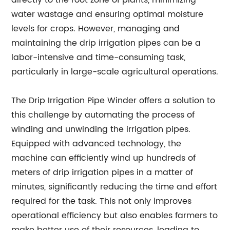
directly to the root zone of plants, minimizing
water wastage and ensuring optimal moisture
levels for crops. However, managing and
maintaining the drip irrigation pipes can be a
labor-intensive and time-consuming task,
particularly in large-scale agricultural operations.
The Drip Irrigation Pipe Winder offers a solution to
this challenge by automating the process of
winding and unwinding the irrigation pipes.
Equipped with advanced technology, the
machine can efficiently wind up hundreds of
meters of drip irrigation pipes in a matter of
minutes, significantly reducing the time and effort
required for the task. This not only improves
operational efficiency but also enables farmers to