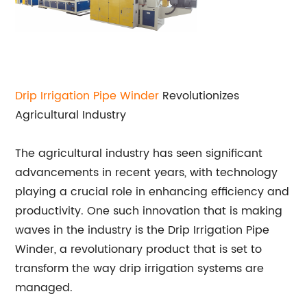
Drip Irrigation Pipe Winder
Revolutionizes
Agricultural Industry
The agricultural industry has seen significant
advancements in recent years, with technology
playing a crucial role in enhancing efficiency and
productivity. One such innovation that is making
waves in the industry is the Drip Irrigation Pipe
Winder, a revolutionary product that is set to
transform the way drip irrigation systems are
managed.