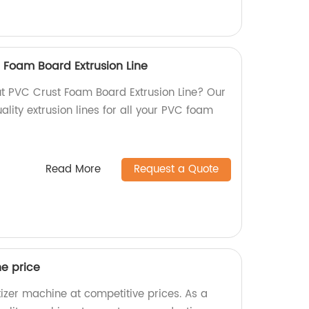
 Foam Board Extrusion Line
ut PVC Crust Foam Board Extrusion Line? Our
lity extrusion lines for all your PVC foam
Read More
Request a Quote
ne price
tizer machine at competitive prices. As a