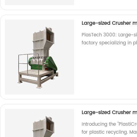
Large-sized Crusher m
PlasTech 3000: Large-si
factory specializing in p
Large-sized Crusher m
Introducing the "Plasti
for plastic recycling. M