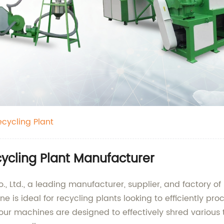
cycling Plant
ycling Plant Manufacturer
 Ltd., a leading manufacturer, supplier, and factory o
e is ideal for recycling plants looking to efficiently pro
our machines are designed to effectively shred various t