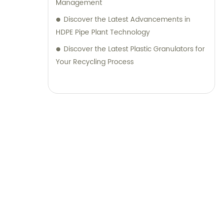
Management
Discover the Latest Advancements in
HDPE Pipe Plant Technology
Discover the Latest Plastic Granulators for
Your Recycling Process