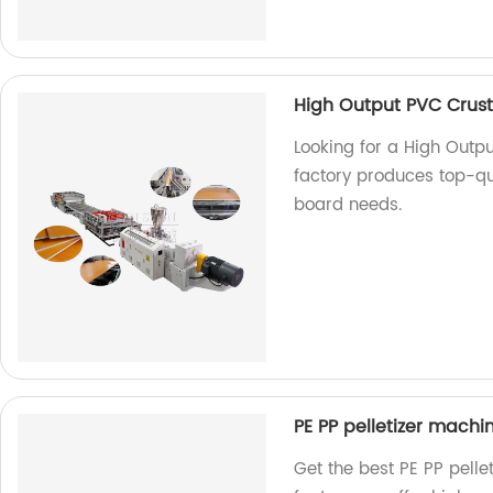
High Output PVC Crust
Looking for a High Outp
factory produces top-qua
board needs.
PE PP pelletizer machi
Get the best PE PP pelle