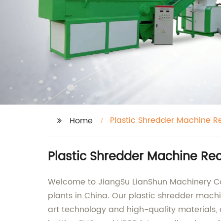
Plastic Shredder Machine Re
Home
Plastic Shredder Machine Rec
Welcome to JiangSu LianShun Machinery Co.,
plants in China. Our plastic shredder machin
art technology and high-quality materials, 