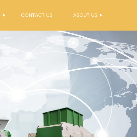
S
CONTACT US
ABOUT US