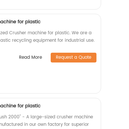
achine for plastic
zed Crusher machine for plastic. We are a
lastic recycling equipment for industrial use.
Read More
Request a Quote
achine for plastic
Crush 2000" - A large-sized crusher machine
anufactured in our own factory for superior