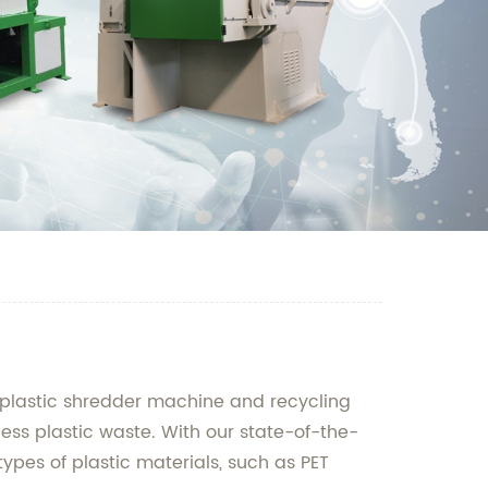
f plastic shredder machine and recycling
cess plastic waste. With our state-of-the-
ypes of plastic materials, such as PET