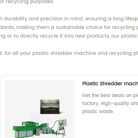
for recycling purposes.
h durability and precision in mind, ensuring a long life
dards, making them a sustainable choice for recycling 
ing or to directly recycle it into new products, our plast
. for all your plastic shredder machine and recycling 
.
Plastic Shredder machi
Get the best deals on pl
factory. High-quality an
plastic waste.