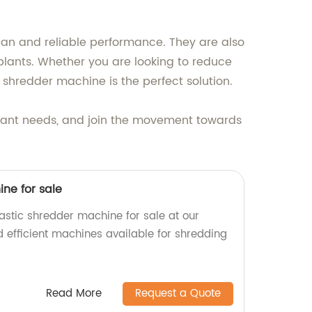
span and reliable performance. They are also
plants. Whether you are looking to reduce
ic shredder machine is the perfect solution.
plant needs, and join the movement towards
ne for sale
astic shredder machine for sale at our
d efficient machines available for shredding
Read More
Request a Quote