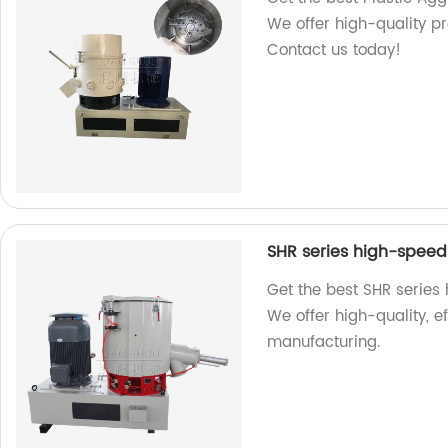
We offer high-quality pr
Contact us today!
SHR series high-speed 
Get the best SHR series 
We offer high-quality, ef
manufacturing.