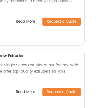
quality machines to meet your production
Read More
Request a Quote
crew Extruder
nt Single Screw Extruder at our factory. With
 offer top-quality extruders for your
Read More
Request a Quote