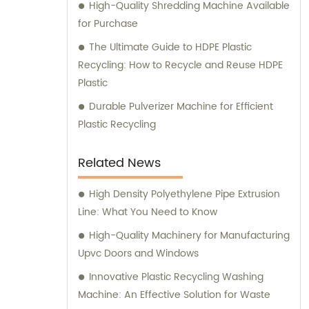
High-Quality Shredding Machine Available
for Purchase
The Ultimate Guide to HDPE Plastic
Recycling: How to Recycle and Reuse HDPE
Plastic
Durable Pulverizer Machine for Efficient
Plastic Recycling
Related News
High Density Polyethylene Pipe Extrusion
Line: What You Need to Know
High-Quality Machinery for Manufacturing
Upvc Doors and Windows
Innovative Plastic Recycling Washing
Machine: An Effective Solution for Waste