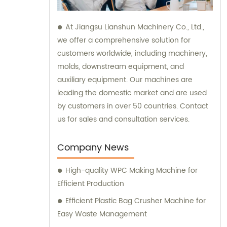
At Jiangsu Lianshun Machinery Co., Ltd.,
we offer a comprehensive solution for
customers worldwide, including machinery,
molds, downstream equipment, and
auxiliary equipment. Our machines are
leading the domestic market and are used
by customers in over 50 countries. Contact
us for sales and consultation services.
Company News
High-quality WPC Making Machine for
Efficient Production
Efficient Plastic Bag Crusher Machine for
Easy Waste Management