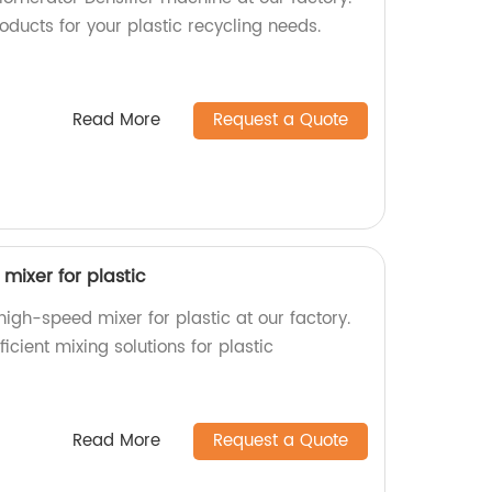
oducts for your plastic recycling needs.
Read More
Request a Quote
mixer for plastic
high-speed mixer for plastic at our factory.
ficient mixing solutions for plastic
Read More
Request a Quote