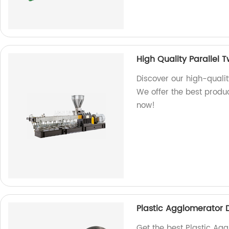
High Quality Parallel 
Discover our high-qualit
We offer the best produc
now!
Plastic Agglomerator 
Get the best Plastic Agg