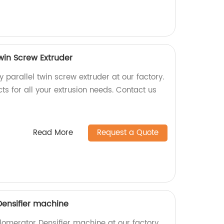
Twin Screw Extruder
y parallel twin screw extruder at our factory.
ts for all your extrusion needs. Contact us
Read More
Request a Quote
Densifier machine
lomerator Densifier machine at our factory.