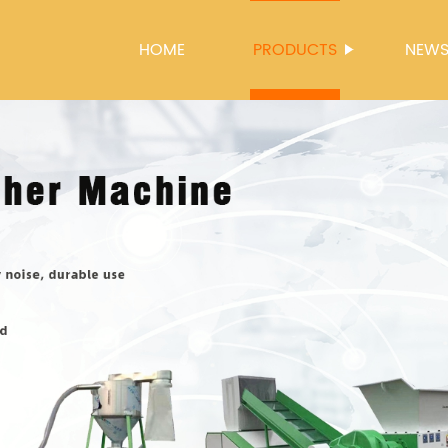
HOME
PRODUCTS
NEW