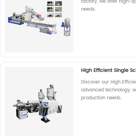
factory, we offer high-
needs.
High Efficient Single S
Discover our High Efficie
advanced technology, we
production needs.