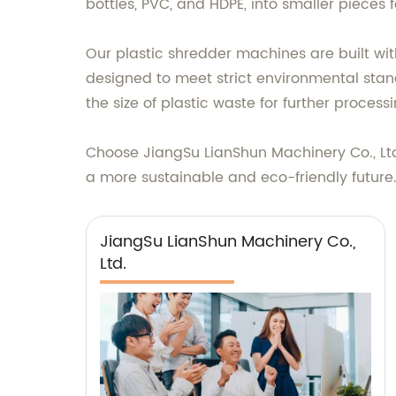
bottles, PVC, and HDPE, into smaller pieces 
Our plastic shredder machines are built wit
designed to meet strict environmental stan
the size of plastic waste for further process
Choose JiangSu LianShun Machinery Co., Ltd
a more sustainable and eco-friendly future
JiangSu LianShun Machinery Co.,
Ltd.