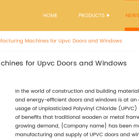
HOME
PRODUCTS
NEW
ufacturing Machines for Upvc Doors and Windows
achines for Upvc Doors and Windows
In the world of construction and building materia
and energy-efficient doors and windows is at an al
usage of Unplasticized Polyvinyl Chloride (UPVC)
of benefits that traditional wooden or metal fram
growing demand, {Company name} has been makin
manufacturing and supply of UPVC doors and w