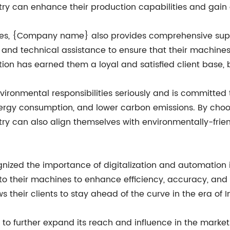
ry can enhance their production capabilities and gain 
es, {Company name} also provides comprehensive support
e, and technical assistance to ensure that their machin
on has earned them a loyal and satisfied client base, bo
ronmental responsibilities seriously and is committed 
ergy consumption, and lower carbon emissions. By cho
y can also align themselves with environmentally-frien
ed the importance of digitalization and automation in
to their machines to enhance efficiency, accuracy, and 
their clients to stay ahead of the curve in the era of In
 further expand its reach and influence in the market. 