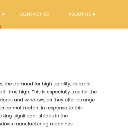
S
CONTACT US
ABOUT US
ls, the demand for high-quality, durable
l-time high. This is especially true for the
 doors and windows, as they offer a range
es cannot match. In response to this
g significant strides in the
indows manufacturing machines.