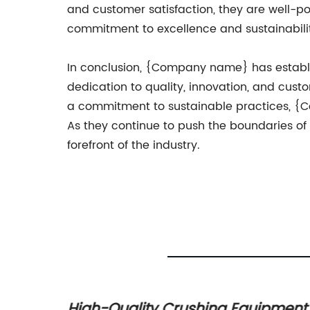
and customer satisfaction, they are well-
commitment to excellence and sustainabilit
In conclusion, {Company name} has establi
dedication to quality, innovation, and cus
a commitment to sustainable practices, {C
As they continue to push the boundaries o
forefront of the industry.
High-Quality Crushing Equipment