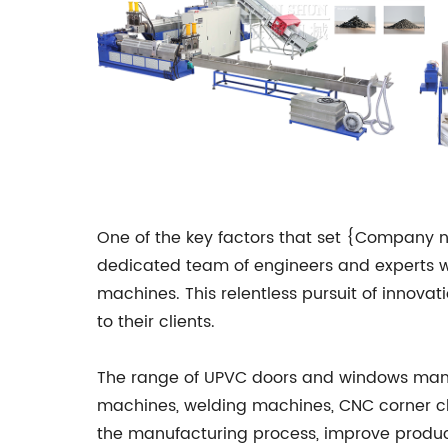
One of the key factors that set {Company 
dedicated team of engineers and experts wh
machines. This relentless pursuit of innov
to their clients.
The range of UPVC doors and windows manu
machines, welding machines, CNC corner c
the manufacturing process, improve product