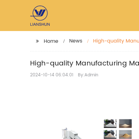
News
High-quality Man
Home
High-quality Manufacturing M
2024-10-14 06:04:01
By:Admin