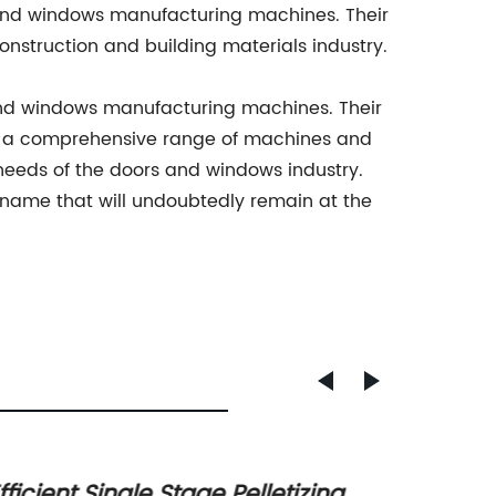
 and windows manufacturing machines. Their
nstruction and building materials industry.
and windows manufacturing machines. Their
ith a comprehensive range of machines and
eeds of the doors and windows industry.
name that will undoubtedly remain at the
fficient Single Stage Pelletizing
Efficie