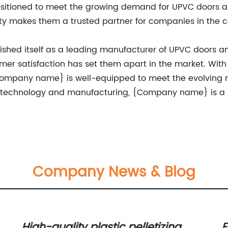
positioned to meet the growing demand for UPVC doors
y makes them a trusted partner for companies in the co
shed itself as a leading manufacturer of UPVC doors 
tomer satisfaction has set them apart in the market. W
ompany name} is well-equipped to meet the evolving n
f technology and manufacturing, {Company name} is a 
Company News & Blog
High-quality plastic pelletizing
E