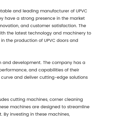
utable and leading manufacturer of UPVC
y have a strong presence in the market
nnovation, and customer satisfaction. The
with the latest technology and machinery to
in the production of UPVC doors and
arch and development. The company has a
erformance, and capabilities of their
 curve and deliver cutting-edge solutions
es cutting machines, corner cleaning
hese machines are designed to streamline
. By investing in these machines,