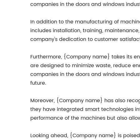
companies in the doors and windows indust
In addition to the manufacturing of machin
includes installation, training, maintenanc
company's dedication to customer satisfacti
Furthermore, {Company name} takes its envi
are designed to minimize waste, reduce en
companies in the doors and windows industr
future.
Moreover, {Company name} has also recogniz
they have integrated smart technologies in
performance of the machines but also allows 
Looking ahead, {Company name} is poised to