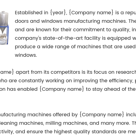
Established in {year}, {Company name} is a rep
doors and windows manufacturing machines. The
and are known for their commitment to quality, i
company's state-of-the-art facility is equipped 
produce a wide range of machines that are used 
windows.
name} apart from its competitors is its focus on rese
o are constantly working on improving the efficiency, p
ation has enabled {Company name} to stay ahead of the
facturing machines offered by {Company name} includ
leaning machines, milling machines, and many more. T
ivity, and ensure the highest quality standards are met