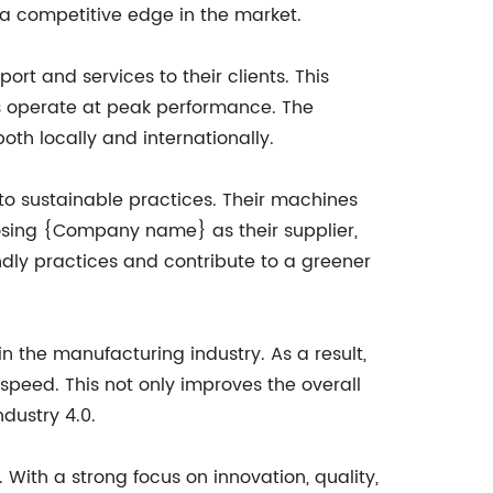
a competitive edge in the market.
 and services to their clients. This
es operate at peak performance. The
th locally and internationally.
to sustainable practices. Their machines
osing {Company name} as their supplier,
dly practices and contribute to a greener
 the manufacturing industry. As a result,
speed. This not only improves the overall
dustry 4.0.
With a strong focus on innovation, quality,