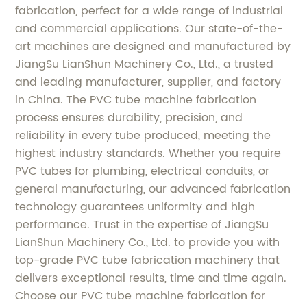
fabrication, perfect for a wide range of industrial
and commercial applications. Our state-of-the-
art machines are designed and manufactured by
JiangSu LianShun Machinery Co., Ltd., a trusted
and leading manufacturer, supplier, and factory
in China. The PVC tube machine fabrication
process ensures durability, precision, and
reliability in every tube produced, meeting the
highest industry standards. Whether you require
PVC tubes for plumbing, electrical conduits, or
general manufacturing, our advanced fabrication
technology guarantees uniformity and high
performance. Trust in the expertise of JiangSu
LianShun Machinery Co., Ltd. to provide you with
top-grade PVC tube fabrication machinery that
delivers exceptional results, time and time again.
Choose our PVC tube machine fabrication for