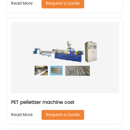
Request a Quote
Read More
PET pelletizer machine cost
Request a Quote
Read More