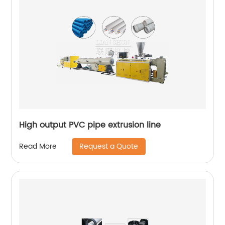
High output PVC pipe extrusion line
Request a Quote
Read More