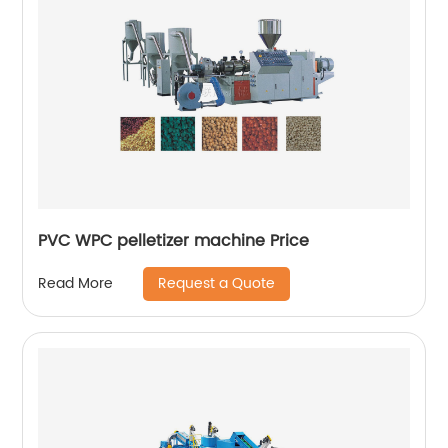
PVC WPC pelletizer machine Price
Request a Quote
Read More