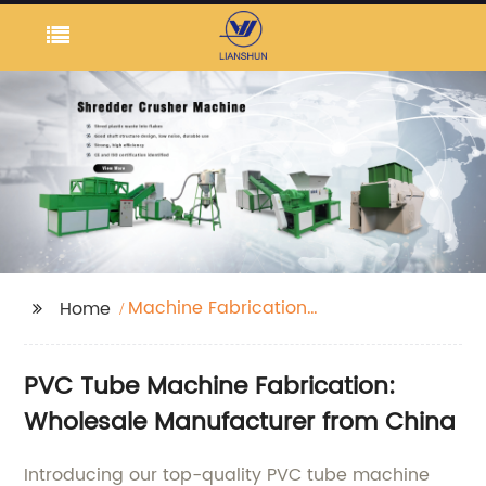
Machine Fabrication
Home
Tube Pvc
PVC Tube Machine Fabrication:
Wholesale Manufacturer from China
Introducing our top-quality PVC tube machine