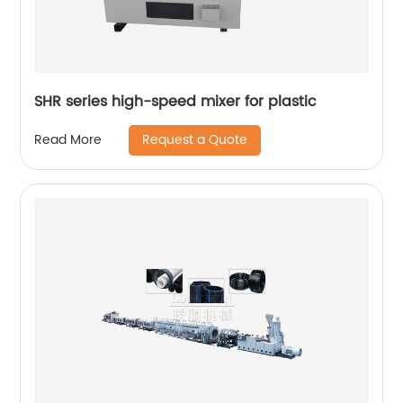
SHR series high-speed mixer for plastic
Request a Quote
Read More