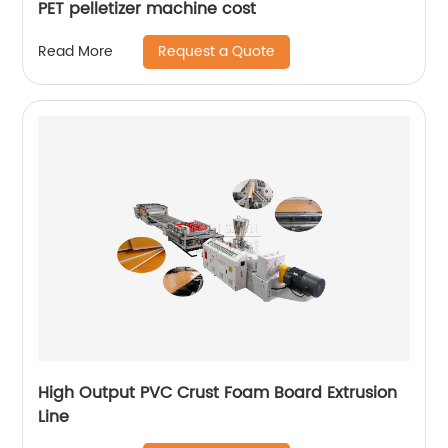
PET pelletizer machine cost
Request a Quote
Read More
High Output PVC Crust Foam Board Extrusion
Line