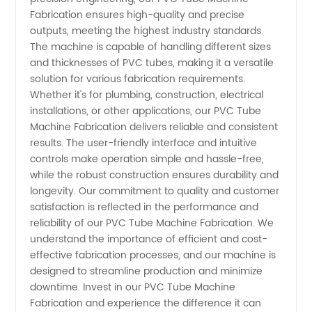
Manufacturer
Fabrication ensures high-quality and precise
outputs, meeting the highest industry standards.
The machine is capable of handling different sizes
and
and thicknesses of PVC tubes, making it a versatile
solution for various fabrication requirements.
Supplier
Whether it's for plumbing, construction, electrical
installations, or other applications, our PVC Tube
in China
Machine Fabrication delivers reliable and consistent
results. The user-friendly interface and intuitive
controls make operation simple and hassle-free,
while the robust construction ensures durability and
longevity. Our commitment to quality and customer
satisfaction is reflected in the performance and
reliability of our PVC Tube Machine Fabrication. We
understand the importance of efficient and cost-
effective fabrication processes, and our machine is
designed to streamline production and minimize
downtime. Invest in our PVC Tube Machine
Fabrication and experience the difference it can