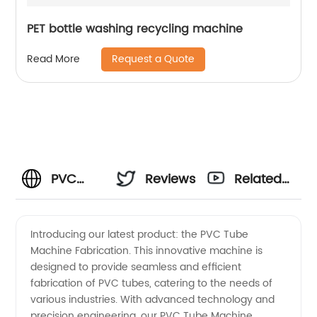
PET bottle washing recycling machine
Request a Quote
Read More
PVC
Reviews
Related
Tube
Videos
Introducing our latest product: the PVC Tube
Machine Fabrication. This innovative machine is
Machine
designed to provide seamless and efficient
fabrication of PVC tubes, catering to the needs of
Fabrication:
various industries. With advanced technology and
precision engineering, our PVC Tube Machine