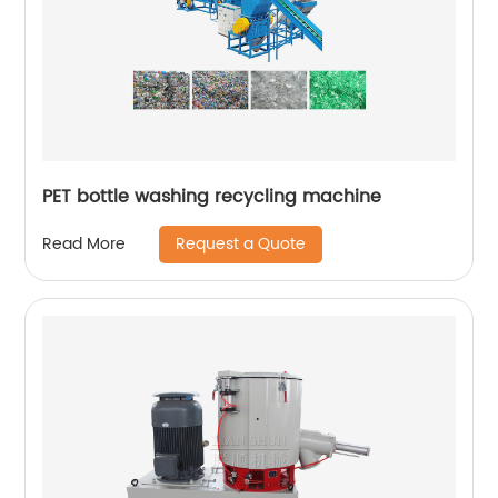
PET bottle washing recycling machine
Request a Quote
Read More