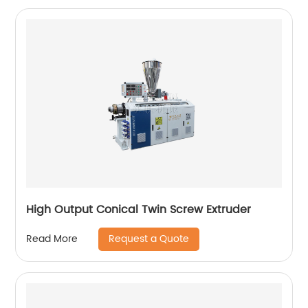
High Output Conical Twin Screw Extruder
Request a Quote
Read More