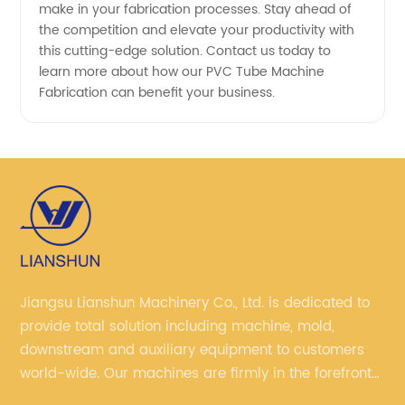
make in your fabrication processes. Stay ahead of
the competition and elevate your productivity with
this cutting-edge solution. Contact us today to
learn more about how our PVC Tube Machine
Fabrication can benefit your business.
Jiangsu Lianshun Machinery Co., Ltd. is dedicated to
provide total solution including machine, mold,
downstream and auxiliary equipment to customers
world-wide. Our machines are firmly in the forefront
of domestic market, with customers in more than 50