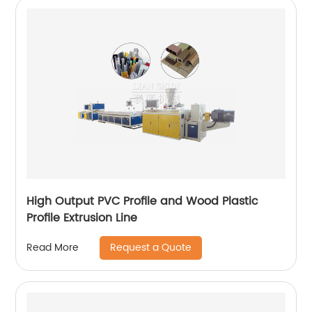
High Output PVC Profile and Wood Plastic
Profile Extrusion Line
Request a Quote
Read More