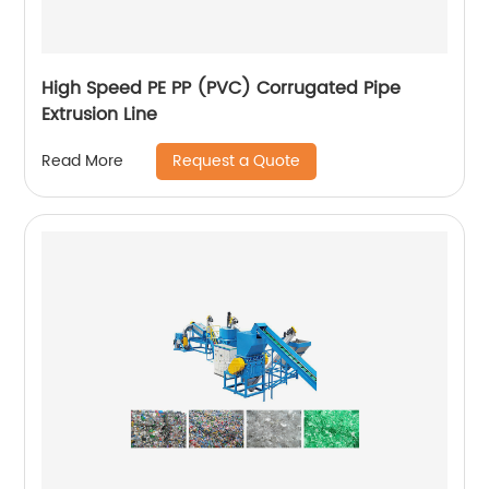
High Speed PE PP (PVC) Corrugated Pipe
Extrusion Line
Request a Quote
Read More