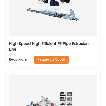
High Speed High Efficient PE Pipe Extrusion
Line
Request a Quote
Read More