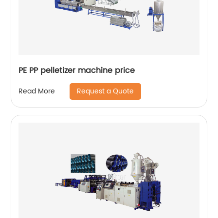
PE PP pelletizer machine price
Request a Quote
Read More