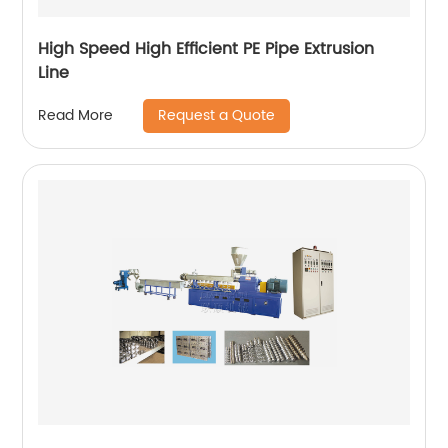
High Speed High Efficient PE Pipe Extrusion
Line
Request a Quote
Read More