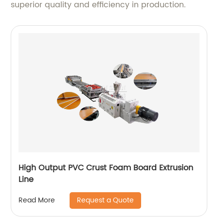
superior quality and efficiency in production.
High Output PVC Crust Foam Board Extrusion
Line
Request a Quote
Read More