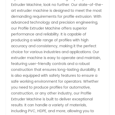
Extruder Machine, look no further. Our state-of-the-
Machine
art extruder machine is designed to meet the most
demanding requirements for profile extrusion. With
Manufacturer
advanced technology and precision engineering,
our Profile Extruder Machine offers superior
and
performance and reliability. It is capable of
producing a wide range of profiles with high
accuracy and consistency, making it the perfect
Supplier
choice for various industries and applications. Our
extruder machine is easy to operate and maintain,
in China
featuring user-friendly controls and a robust
construction that ensures long-lasting durability. It
is also equipped with safety features to ensure a
safe working environment for operators. Whether
you need to produce profiles for automotive,
construction, or any other industry, our Profile
Extruder Machine is built to deliver exceptional
results. It can handle a variety of materials,
including PVC, HDPE, and more, allowing you to