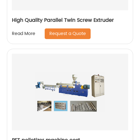
High Quality Parallel Twin Screw Extruder
Request a Quote
Read More