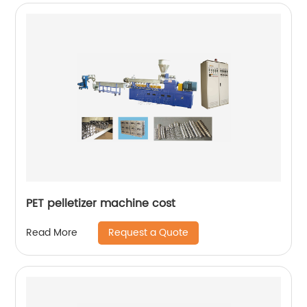
PET pelletizer machine cost
Request a Quote
Read More