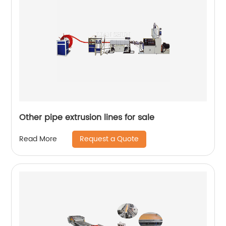
Other pipe extrusion lines for sale
Request a Quote
Read More