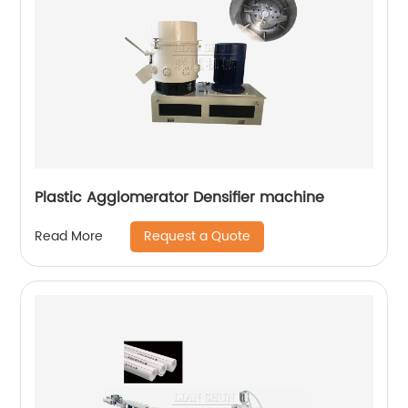
Plastic Agglomerator Densifier machine
Request a Quote
Read More