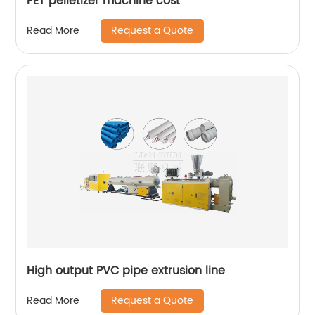
PET pelletizer machine cost
Request a Quote
Read More
High output PVC pipe extrusion line
Request a Quote
Read More