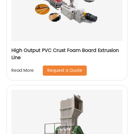
High Output PVC Crust Foam Board Extrusion
Line
Request a Quote
Read More