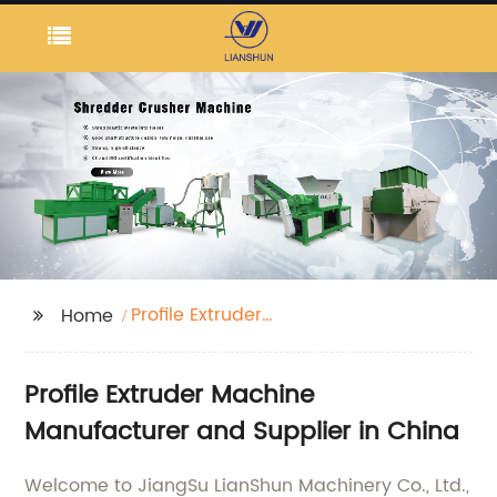
Profile Extruder
Home
Machine
Profile Extruder Machine
Manufacturer and Supplier in China
Welcome to JiangSu LianShun Machinery Co., Ltd.,