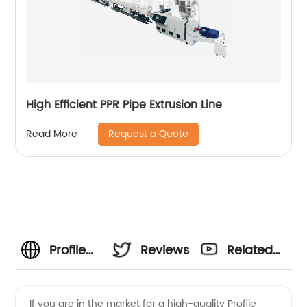
High Efficient PPR Pipe Extrusion Line
Request a Quote
Read More
Profile
Reviews
Related
Extruder
Videos
If you are in the market for a high-quality Profile