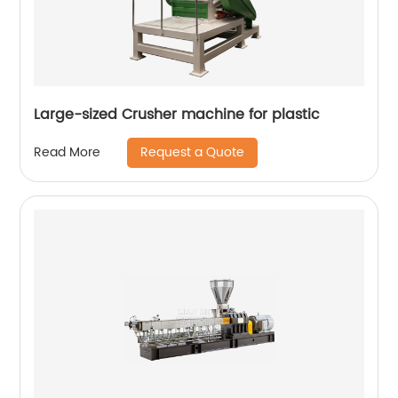
Large-sized Crusher machine for plastic
Request a Quote
Read More