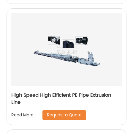
High Speed High Efficient PE Pipe Extrusion
Line
Request a Quote
Read More