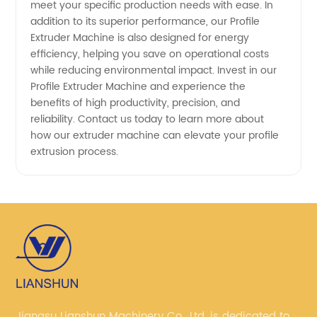
meet your specific production needs with ease. In
addition to its superior performance, our Profile
Extruder Machine is also designed for energy
efficiency, helping you save on operational costs
while reducing environmental impact. Invest in our
Profile Extruder Machine and experience the
benefits of high productivity, precision, and
reliability. Contact us today to learn more about
how our extruder machine can elevate your profile
extrusion process.
Jiangsu Lianshun Machinery Co., Ltd. is dedicated to