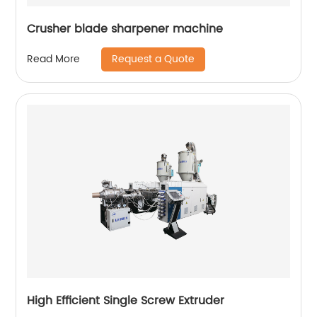
Crusher blade sharpener machine
Request a Quote
Read More
High Efficient Single Screw Extruder