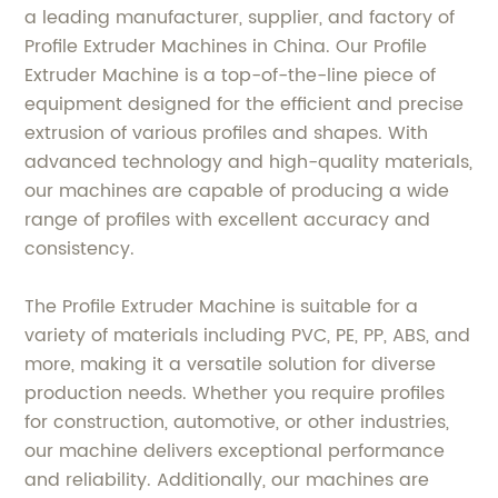
a leading manufacturer, supplier, and factory of
Profile Extruder Machines in China. Our Profile
Extruder Machine is a top-of-the-line piece of
equipment designed for the efficient and precise
extrusion of various profiles and shapes. With
advanced technology and high-quality materials,
our machines are capable of producing a wide
range of profiles with excellent accuracy and
consistency.
The Profile Extruder Machine is suitable for a
variety of materials including PVC, PE, PP, ABS, and
more, making it a versatile solution for diverse
production needs. Whether you require profiles
for construction, automotive, or other industries,
our machine delivers exceptional performance
and reliability. Additionally, our machines are