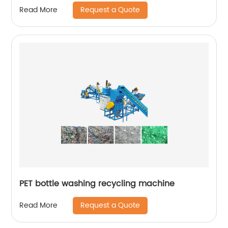
Request a Quote
Read More
PET bottle washing recycling machine
Request a Quote
Read More