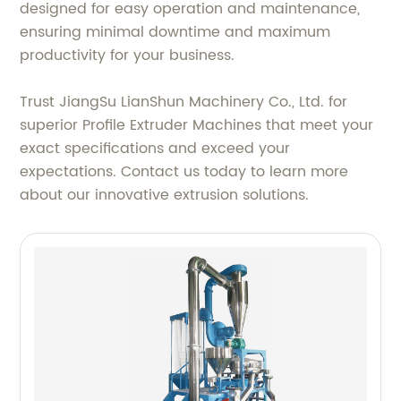
designed for easy operation and maintenance,
ensuring minimal downtime and maximum
productivity for your business.
Trust JiangSu LianShun Machinery Co., Ltd. for
superior Profile Extruder Machines that meet your
exact specifications and exceed your
expectations. Contact us today to learn more
about our innovative extrusion solutions.