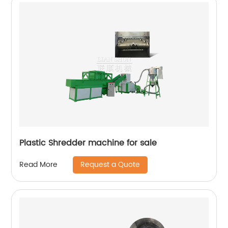
Plastic Shredder machine for sale
Request a Quote
Read More