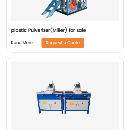
plastic Pulverizer(Miller) for sale
Request a Quote
Read More