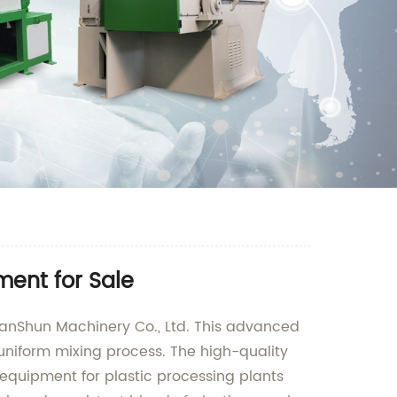
ment for Sale
ianShun Machinery Co., Ltd. This advanced
d uniform mixing process. The high-quality
equipment for plastic processing plants