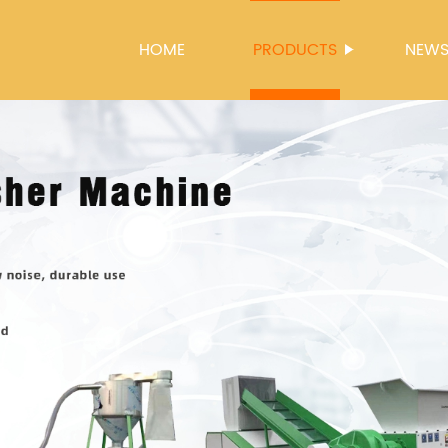
HOME
PRODUCTS
NEW