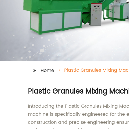
Plastic Granules Mixing Mac
Home
Plastic Granules Mixing Mach
Introducing the Plastic Granules Mixing Ma
machine is specifically engineered for the e
construction and precise engineering ensur