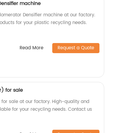
Densifier machine
lomerator Densifier machine at our factory.
oducts for your plastic recycling needs.
Read More
Request a Quote
r) for sale
) for sale at our factory. High-quality and
lable for your recycling needs. Contact us