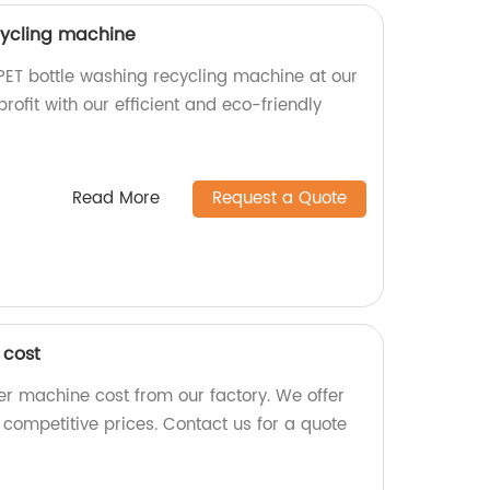
cycling machine
 PET bottle washing recycling machine at our
profit with our efficient and eco-friendly
Read More
Request a Quote
 cost
zer machine cost from our factory. We offer
competitive prices. Contact us for a quote