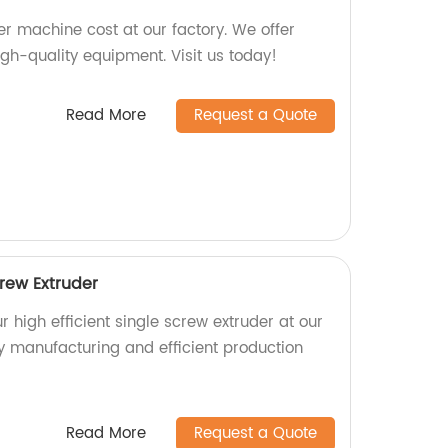
zer machine cost at our factory. We offer
igh-quality equipment. Visit us today!
Read More
Request a Quote
crew Extruder
r high efficient single screw extruder at our
ty manufacturing and efficient production
Read More
Request a Quote