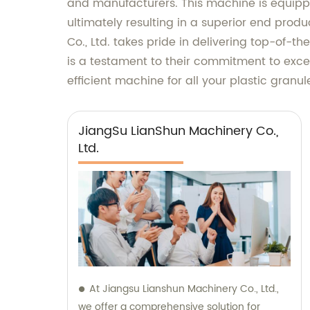
and manufacturers. This machine is equippe
ultimately resulting in a superior end prod
Co., Ltd. takes pride in delivering top-of-
is a testament to their commitment to excel
efficient machine for all your plastic granu
JiangSu LianShun Machinery Co.,
Ltd.
At Jiangsu Lianshun Machinery Co., Ltd.,
we offer a comprehensive solution for