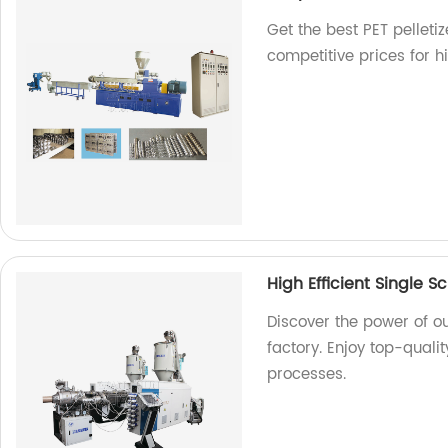
Get the best PET pelleti
competitive prices for h
High Efficient Single S
Discover the power of ou
factory. Enjoy top-quali
processes.