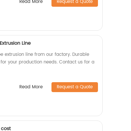
Read More
Request a Quote
Extrusion Line
e extrusion line from our factory. Durable
for your production needs. Contact us for a
Read More
Request a Quote
 cost