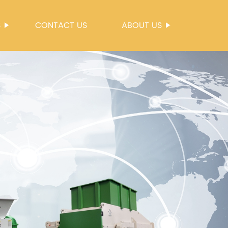
S
CONTACT US
ABOUT US