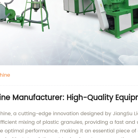
hine
ine Manufacturer: High-Quality Equip
chine, a cutting-edge innovation designed by JiangSu L
fficient mixing of plastic granules, providing a fast an
e optimal performance, making it an essential piece of 