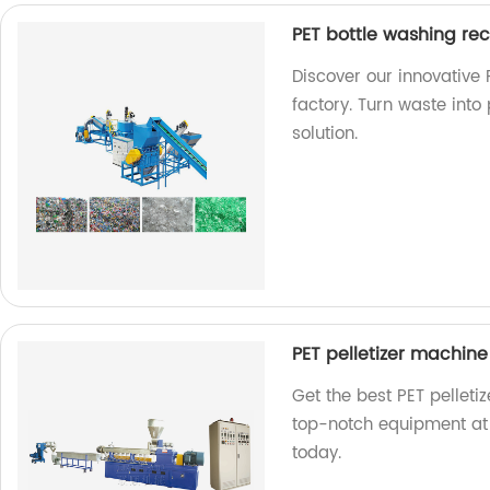
PET bottle washing re
Discover our innovative
factory. Turn waste into 
solution.
PET pelletizer machine
Get the best PET pelleti
top-notch equipment at 
today.