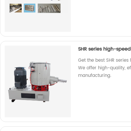
SHR series high-speed 
Get the best SHR series 
We offer high-quality, ef
manufacturing.