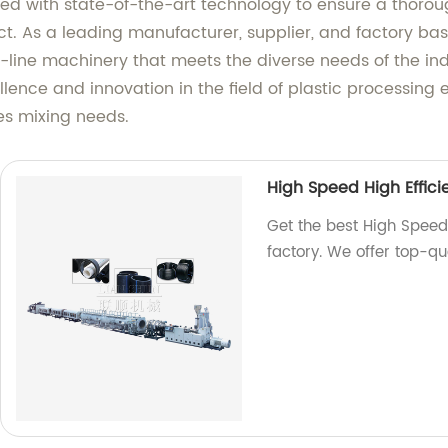
d with state-of-the-art technology to ensure a thoroug
uct. As a leading manufacturer, supplier, and factory b
the-line machinery that meets the diverse needs of the in
lence and innovation in the field of plastic processing
les mixing needs.
High Speed High Efficie
Get the best High Speed 
factory. We offer top-qu