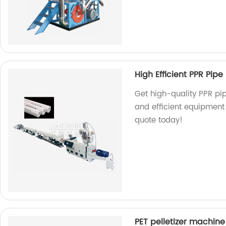
High Efficient PPR Pipe 
Get high-quality PPR pip
and efficient equipment 
quote today!
PET pelletizer machine