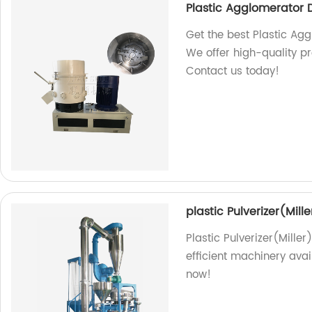
Plastic Agglomerator 
Get the best Plastic Agg
We offer high-quality pr
Contact us today!
plastic Pulverizer(Mille
Plastic Pulverizer(Miller
efficient machinery avai
now!