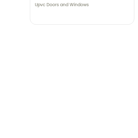
Upvc Doors and Windows