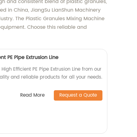
h and consistent blend of plastic granules,
ased in China, JiangSu LianShun Machinery
dustry. The Plastic Granules Mixing Machine
 equipment. Choose this reliable and
nt PE Pipe Extrusion Line
High Efficient PE Pipe Extrusion Line from our
ality and reliable products for all your needs.
Read More
Request a Quote