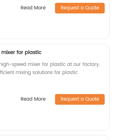
Read More
Request a Quote
mixer for plastic
high-speed mixer for plastic at our factory.
ficient mixing solutions for plastic
Read More
Request a Quote