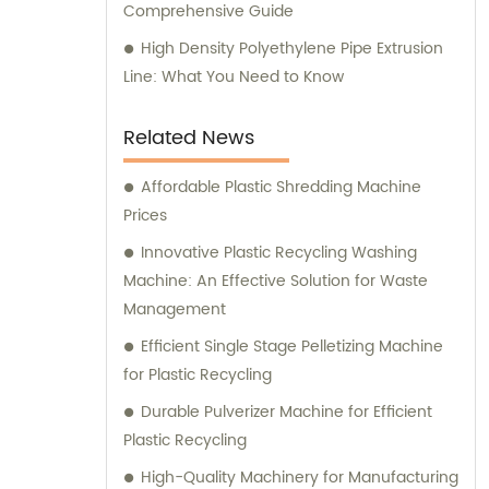
Comprehensive Guide
High Density Polyethylene Pipe Extrusion
Line: What You Need to Know
Related News
Affordable Plastic Shredding Machine
Prices
Innovative Plastic Recycling Washing
Machine: An Effective Solution for Waste
Management
Efficient Single Stage Pelletizing Machine
for Plastic Recycling
Durable Pulverizer Machine for Efficient
Plastic Recycling
High-Quality Machinery for Manufacturing