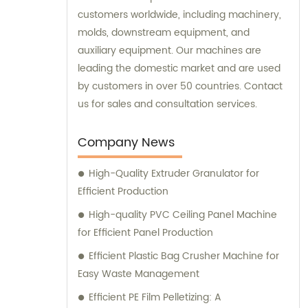
customers worldwide, including machinery,
molds, downstream equipment, and
auxiliary equipment. Our machines are
leading the domestic market and are used
by customers in over 50 countries. Contact
us for sales and consultation services.
Company News
High-Quality Extruder Granulator for
Efficient Production
High-quality PVC Ceiling Panel Machine
for Efficient Panel Production
Efficient Plastic Bag Crusher Machine for
Easy Waste Management
Efficient PE Film Pelletizing: A